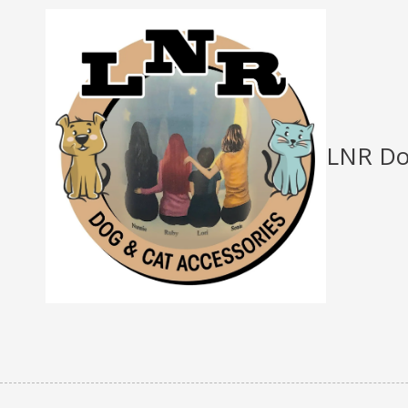
Skip to content
LNR Do