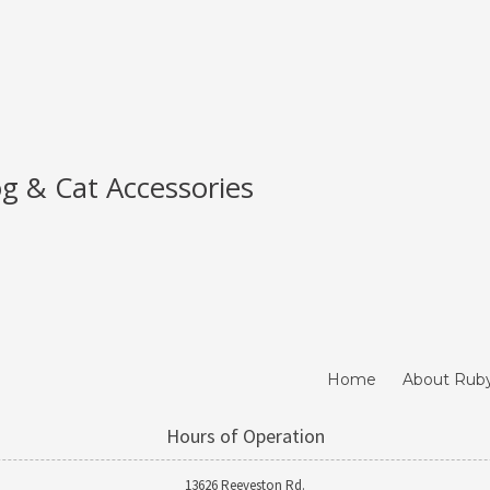
g & Cat Accessories
Home
About Rub
Hours of Operation
13626 Reeveston Rd.