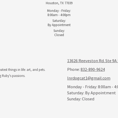
Houston, TX 77039
Monday - Friday:
8:00am - 4:00pm
Saturday:
By Appointment
Sunday:
Closed
13626 Reeveston Rd. Ste 9A
Phone:
832-890-9624
st things in life: art, and pets.
g Ruby's passions.
lnrdogcat1@gmail.com
Monday - Friday:
8:00am - 4
Saturday:
By Appointment
Sunday:
Closed