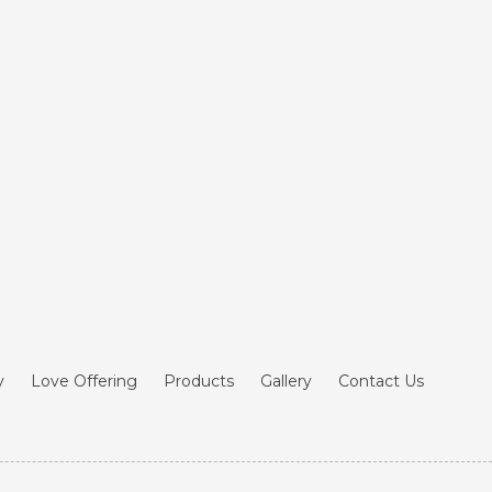
y
Love Offering
Products
Gallery
Contact Us