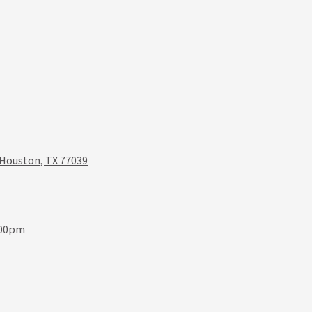
 Houston, TX 77039
:00pm