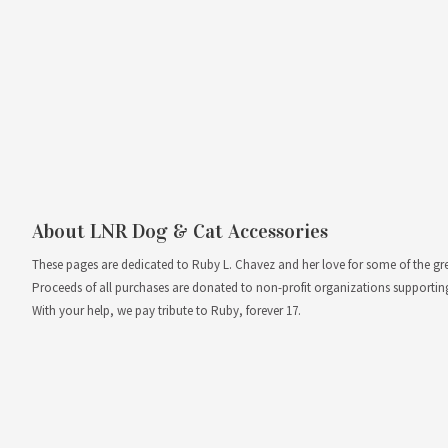
About LNR Dog & Cat Accessories
These pages are dedicated to Ruby L. Chavez and her love for some of the greate
Proceeds of all purchases are donated to non-profit organizations supportin
With your help, we pay tribute to Ruby, forever 17.