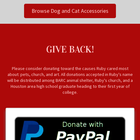
Browse Dog and Cat Accessories
GIVE BACK!
Please consider donating toward the causes Ruby cared most
about: pets, church, and art. All donations accepted in Ruby's name
will be distributed among BARC animal shelter, Ruby's church, and a
Houston area high school graduate heading to their first year of
college.