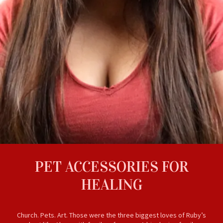
PET ACCESSORIES FOR
HEALING
Church. Pets. Art. Those were the three biggest loves of Ruby’s