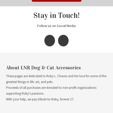
Stay in Touch!
Follow us on Social Media
About LNR Dog & Cat Accessories
These pages are dedicated to Ruby L. Chavez and her love for some of the
greatest things in life: art, and pets.
Proceeds of all purchases are donated to non-profit organizations
supporting Ruby's passions.
With your help, we pay tribute to Ruby, forever 17.