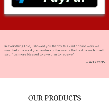
In everything I did, I showed you that by this kind of hard work we
must help the weak, remembering the words the Lord Jesus himself
said: ‘It is more blessed to give than to receive.'
—
Acts 20:35
OUR PRODUCTS