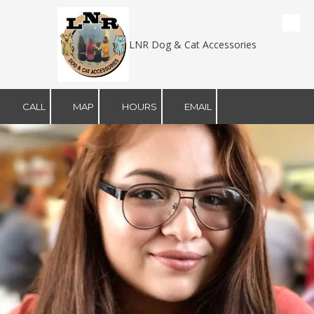
Skip to content
LNR Dog & Cat Accessories
CALL
MAP
HOURS
EMAIL