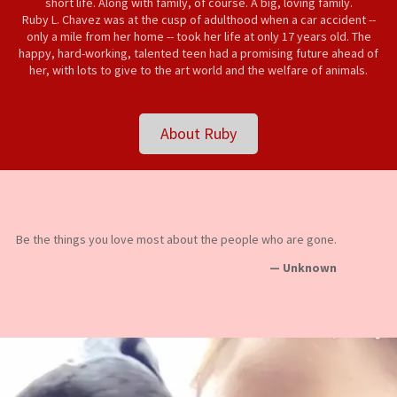
short life. Along with family, of course. A big, loving family.
Ruby L. Chavez was at the cusp of adulthood when a car accident --
only a mile from her home -- took her life at only 17 years old. The
happy, hard-working, talented teen had a promising future ahead of
her, with lots to give to the art world and the welfare of animals.
About Ruby
Be the things you love most about the people who are gone.
— Unknown