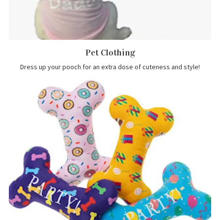
Pet Clothing
Dress up your pooch for an extra dose of cuteness and style!