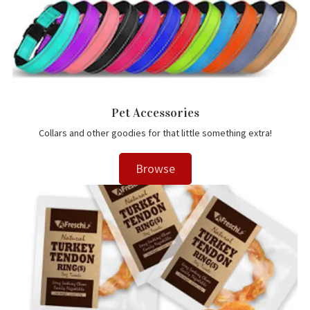
Pet Accessories
Collars and other goodies for that little something extra!
Browse