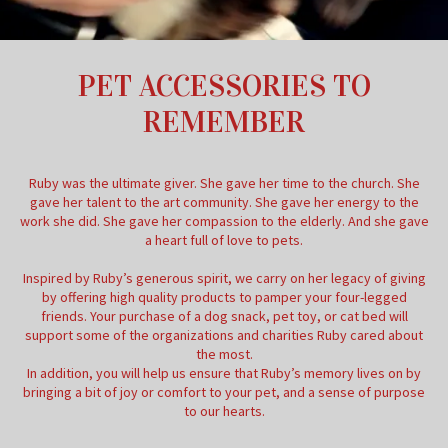
PET ACCESSORIES TO
REMEMBER
Ruby was the ultimate giver. She gave her time to the church. She
gave her talent to the art community. She gave her energy to the
work she did. She gave her compassion to the elderly. And she gave
a heart full of love to pets.
Inspired by Ruby’s generous spirit, we carry on her legacy of giving
by offering high quality products to pamper your four-legged
friends. Your purchase of a dog snack, pet toy, or cat bed will
support some of the organizations and charities Ruby cared about
the most.
In addition, you will help us ensure that Ruby’s memory lives on by
bringing a bit of joy or comfort to your pet, and a sense of purpose
to our hearts.