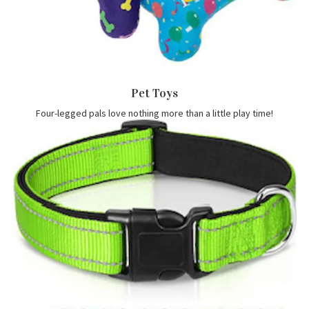
Pet Toys
Four-legged pals love nothing more than a little play time!