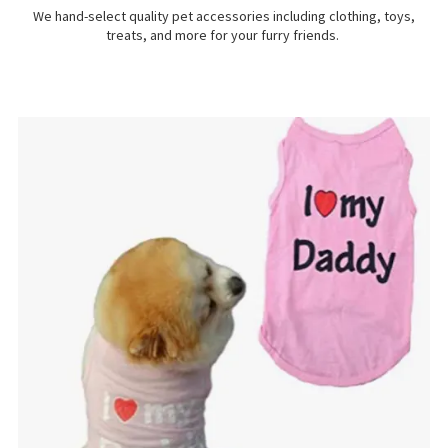
We hand-select quality pet accessories including clothing, toys,
treats, and more for your furry friends.