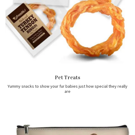
Pet Treats
Yummy snacks to show your fur babies just how special they really
are