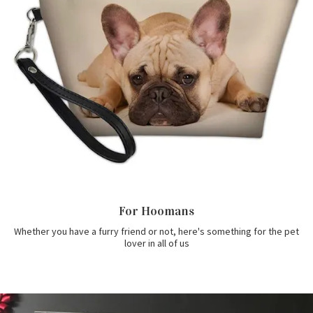
For Hoomans
Whether you have a furry friend or not, here's something for the pet
lover in all of us