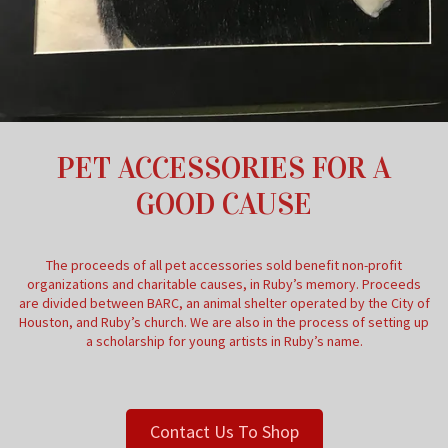
PET ACCESSORIES FOR A
GOOD CAUSE
The proceeds of all pet accessories sold benefit non-profit
organizations and charitable causes, in Ruby’s memory. Proceeds
are divided between BARC, an animal shelter operated by the City of
Houston, and Ruby’s church. We are also in the process of setting up
a scholarship for young artists in Ruby’s name.
Contact Us To Shop